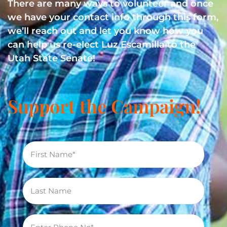
There are many ways to volunteer and once
we have your contact info through this form,
we’ll reach out and let you know how you
can help us re-elect Luz Escamilla to the
Utah State Senate!
Support the Campaign!