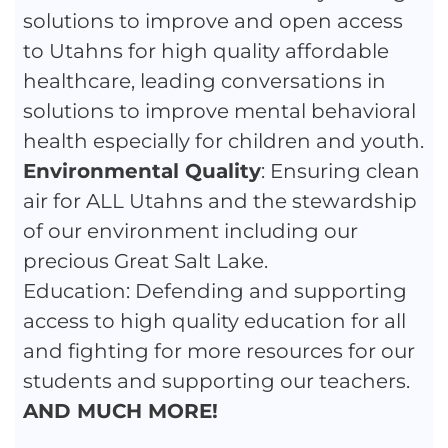
solutions to improve and open access
to Utahns for high quality affordable
healthcare, leading conversations in
solutions to improve mental behavioral
health especially for children and youth.
Environmental Quality
: Ensuring clean
air for ALL Utahns and the stewardship
of our environment including our
precious Great Salt Lake.
Education: Defending and supporting
access to high quality education for all
and fighting for more resources for our
students and supporting our teachers.
AND MUCH MORE!