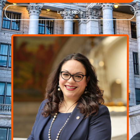
Learn More