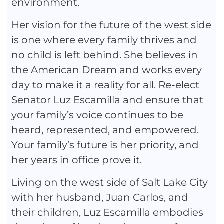
environment.
Her vision for the future of the west side
is one where every family thrives and
no child is left behind. She believes in
the American Dream and works every
day to make it a reality for all. Re-elect
Senator Luz Escamilla and ensure that
your family’s voice continues to be
heard, represented, and empowered.
Your family’s future is her priority, and
her years in office prove it.
Living on the west side of Salt Lake City
with her husband, Juan Carlos, and
their children, Luz Escamilla embodies