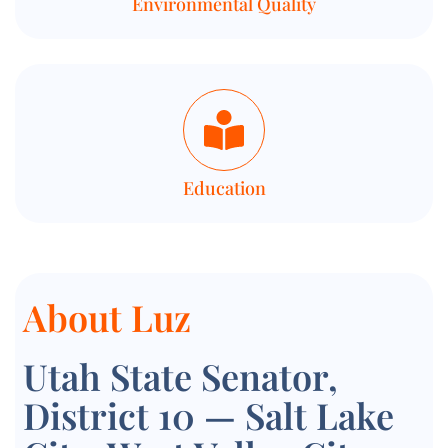
Environmental Quality
Education
About Luz
Utah State Senator,
District 10 — Salt Lake