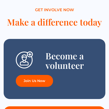
GET INVOLVE NOW
Make a difference today
Become a
volunteer
Join Us Now