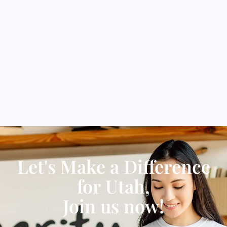
Let's Make a Difference
for Utah,
Join us now!