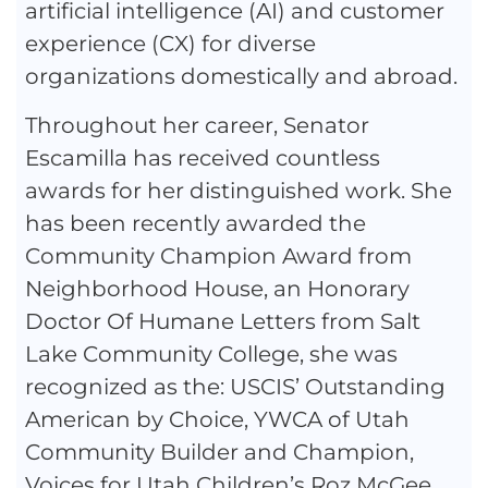
artificial intelligence (AI) and customer
experience (CX) for diverse
organizations domestically and abroad.
Throughout her career, Senator
Escamilla has received countless
awards for her distinguished work. She
has been recently awarded the
Community Champion Award from
Neighborhood House, an Honorary
Doctor Of Humane Letters from Salt
Lake Community College, she was
recognized as the: USCIS’ Outstanding
American by Choice, YWCA of Utah
Community Builder and Champion,
Voices for Utah Children’s Roz McGee