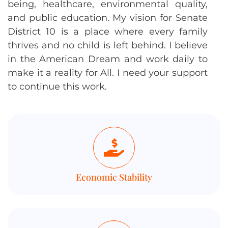
being, healthcare, environmental quality,
and public education. My vision for Senate
District 10 is a place where every family
thrives and no child is left behind. I believe
in the American Dream and work daily to
make it a reality for All. I need your support
to continue this work.
Economic Stability