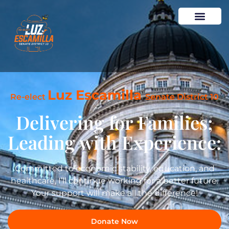
Luz Escamilla
Re-elect
Senate District 10
Delivering for Families;
Leading with Experience:
Committed to economic stability, education, and
healthcare, I’ll continue working for a better future.
Your support will make all the difference!
Donate Now