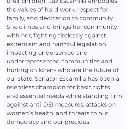
their children, Luz Escamilla embodies
the values of hard work, respect for
family, and dedication to community.
She climbs and brings her community
with her, fighting tirelessly against
extremism and harmful legislation
impacting underserved and
underrepresented communities and
hurting children- who are the future of
our state. Senator Escamilla has been a
relentless champion for basic rights
and essential needs while standing firm
against anti-DEI measures, attacks on
women’s health, and threats to our
democracy and our precious