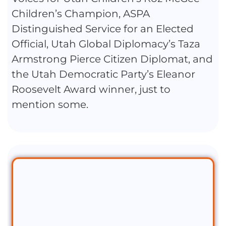
Children’s Champion, ASPA
Distinguished Service for an Elected
Official, Utah Global Diplomacy’s Taza
Armstrong Pierce Citizen Diplomat, and
the Utah Democratic Party’s Eleanor
Roosevelt Award winner, just to
mention some.