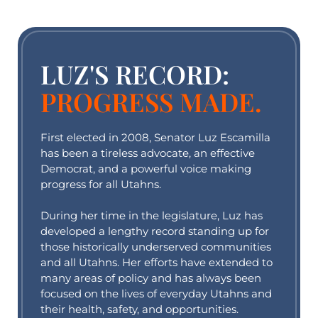
LUZ'S RECORD:
PROGRESS MADE.
First elected in 2008, Senator Luz Escamilla
has been a tireless advocate, an effective
Democrat, and a powerful voice making
progress for all Utahns.
During her time in the legislature, Luz has
developed a lengthy record standing up for
those historically underserved communities
and all Utahns. Her efforts have extended to
many areas of policy and has always been
focused on the lives of everyday Utahns and
their health, safety, and opportunities.