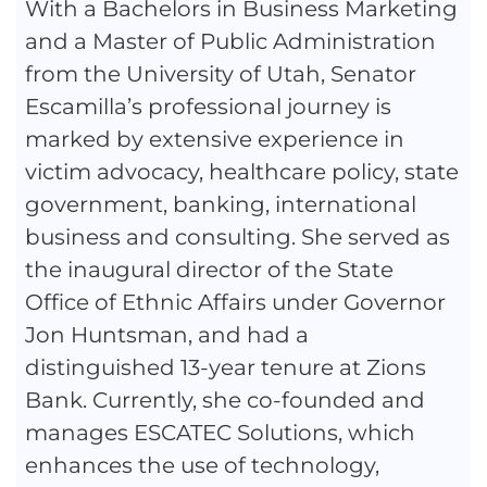
With a Bachelors in Business Marketing
and a Master of Public Administration
from the University of Utah, Senator
Escamilla’s professional journey is
marked by extensive experience in
victim advocacy, healthcare policy, state
government, banking, international
business and consulting. She served as
the inaugural director of the State
Office of Ethnic Affairs under Governor
Jon Huntsman, and had a
distinguished 13-year tenure at Zions
Bank. Currently, she co-founded and
manages ESCATEC Solutions, which
enhances the use of technology,