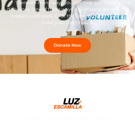
There are many ways you can help Luz make a
difference. One of those ways is to make a donation to
support Luz’s work. Click the Donate button now to
make your contribution.
Donate Now
Re-elect Luz Escamilla Senate District 10