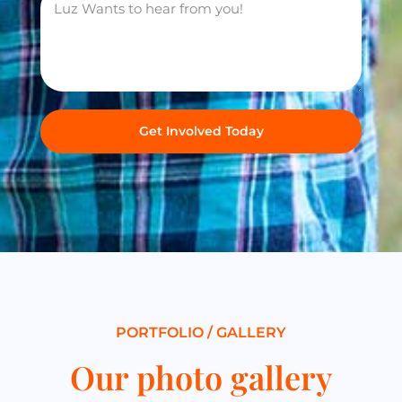
Get Involved Today
PORTFOLIO / GALLERY
Our photo gallery