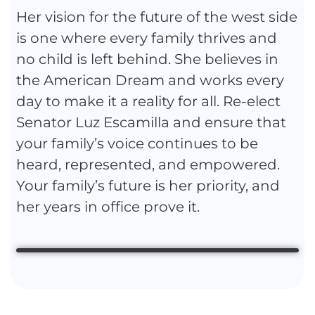
Her vision for the future of the west side
is one where every family thrives and
no child is left behind. She believes in
the American Dream and works every
day to make it a reality for all. Re-elect
Senator Luz Escamilla and ensure that
your family’s voice continues to be
heard, represented, and empowered.
Your family’s future is her priority, and
her years in office prove it.