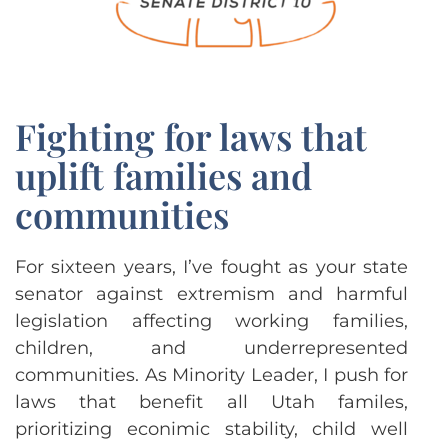
Fighting for laws that
uplift families and
communities
For sixteen years, I’ve fought as your state
senator against extremism and harmful
legislation affecting working families,
children, and underrepresented
communities. As Minority Leader, I push for
laws that benefit all Utah familes,
prioritizing econimic stability, child well