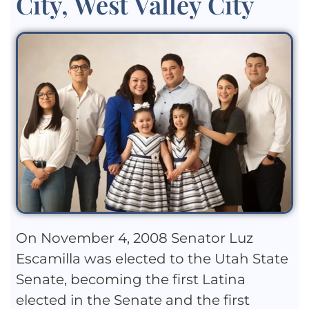
City, West Valley City
On November 4, 2008 Senator Luz
Escamilla was elected to the Utah State
Senate, becoming the first Latina
elected in the Senate and the first