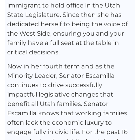
immigrant to hold office in the Utah
State Legislature. Since then she has
dedicated herself to being the voice of
the West Side, ensuring you and your
family have a full seat at the table in
critical decisions.
Now in her fourth term and as the
Minority Leader, Senator Escamilla
continues to drive successfully
impactful legislative changes that
benefit all Utah families. Senator
Escamilla knows that working families
often lack the economic luxury to
engage fully in civic life. For the past 16