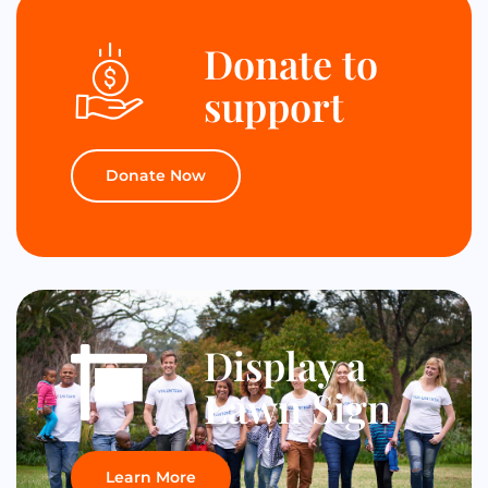
Donate to
support
Donate Now
Display a
Lawn Sign
Learn More