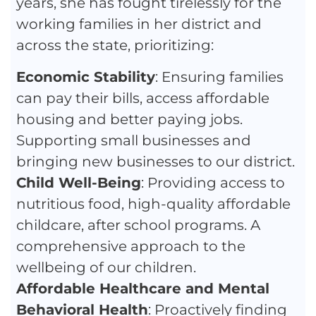
years, she has fought tirelessly for the
working families in her district and
across the state, prioritizing:
Economic Stability
: Ensuring families
can pay their bills, access affordable
housing and better paying jobs.
Supporting small businesses and
bringing new businesses to our district.
Child Well-Being
: Providing access to
nutritious food, high-quality affordable
childcare, after school programs. A
comprehensive approach to the
wellbeing of our children.
Affordable Healthcare and Mental
Behavioral Health
: Proactively finding