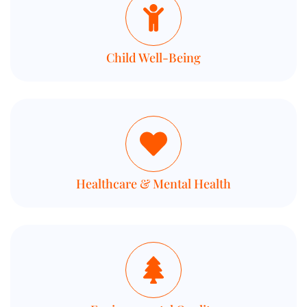
Child Well-Being
Healthcare & Mental Health