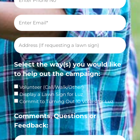
Select the way(s) you would like
to help out the campaign:
Volunteer (Call/Walk/Other)
Display a Lawn Sign for Luz
Commit to Turning Out 10 Voters for Luz
Comments, Questions or
Feedback: