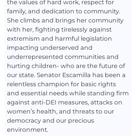
the values of hard work, respect for
family, and dedication to community.
She climbs and brings her community
with her, fighting tirelessly against
extremism and harmful legislation
impacting underserved and
underrepresented communities and
hurting children- who are the future of
our state. Senator Escamilla has been a
relentless champion for basic rights
and essential needs while standing firm
against anti-DEI measures, attacks on
women’s health, and threats to our
democracy and our precious
environment.