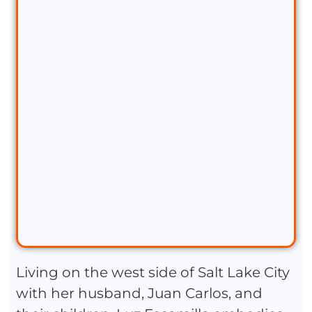
Living on the west side of Salt Lake City
with her husband, Juan Carlos, and