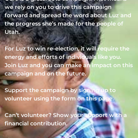
we rely on you to drive this campaign
forward and spread the word about Luz and
the progress she’s made for the people of
Utah.
For Luz to win re-election, it will require the
energy and efforts of individuals like you.
Join Luz and you can make an impact on this
campaign and on the future.
Support the campaign by signing up to
volunteer using the form on this page.
Can’t volunteer? Show your support with a
financial contribution.