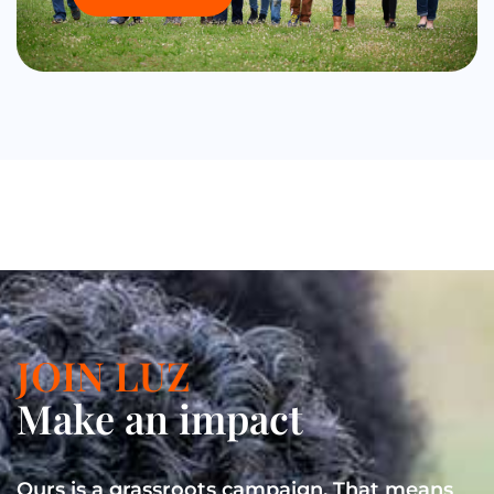
JOIN LUZ
Make an impact
Ours is a grassroots campaign. That means